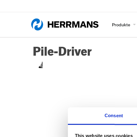
Produkte
Pile-Driver
Consent
This website uses cookies