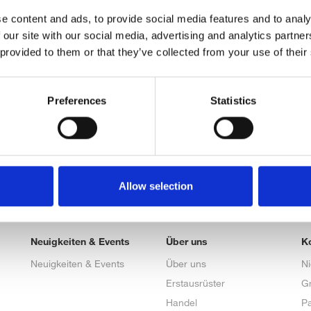
e content and ads, to provide social media features and to analy
 our site with our social media, advertising and analytics partn
 provided to them or that they’ve collected from your use of their
Preferences
Statistics
Allow selection
Neuigkeiten & Events
Über uns
K
Neuigkeiten & Events
Über uns
N
Erstausrüster
G
Handel
Pa