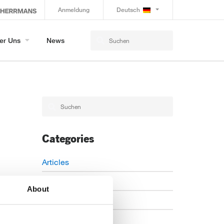
Anmeldung
Deutsch
er Uns
News
Categories
Articles
Careers
About
Events
News