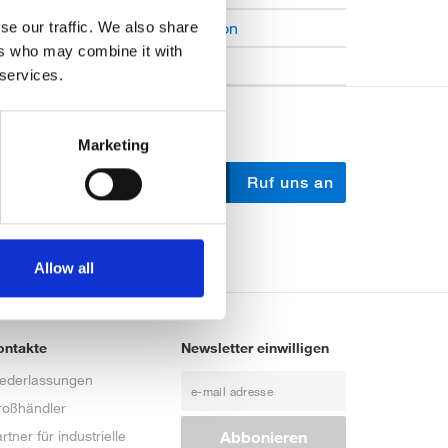
Open Job Application
se our traffic. We also share
ers who may combine it with
Unkategorisiert
 services.
Marketing
Schreib uns
Ruf uns an
Allow all
ontakte
Newsletter einwilligen
iederlassungen
roßhändler
rtner für industrielle