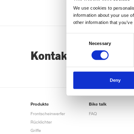
We use cookies to personalis
information about your use of
other information that you’ve
Consent
Necessary
Selection
Kontaktiere uns…
Deny
Produkte
Bike talk
Frontscheinwerfer
FAQ
Rücklichter
Griffe