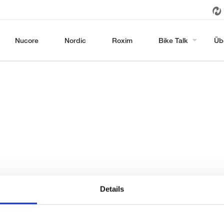
Nucore
Nordic
Roxim
Bike Talk
Üb
Details