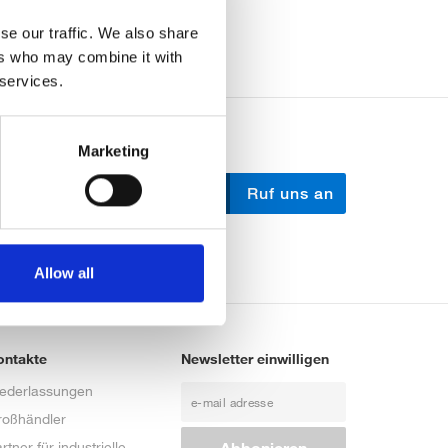
se our traffic. We also share
ers who may combine it with
 services.
Marketing
Schreib uns
Ruf uns an
Allow all
ontakte
Newsletter einwilligen
iederlassungen
roßhändler
rtner für industrielle