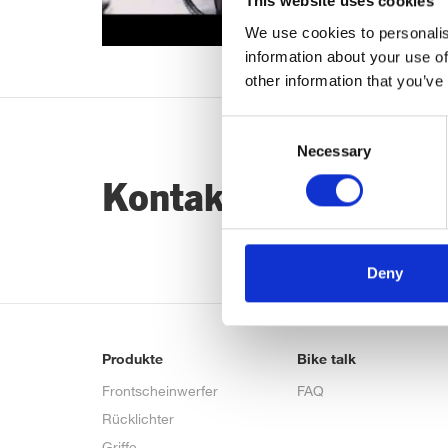
This website uses cookies
We use cookies to personalis
information about your use of
other information that you’ve
Consent
Necessary
Selection
Kontaktiere uns…
Deny
Produkte
Bike talk
Frontscheinwerfer
FAQ
Rücklichter
Griffe