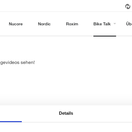
Nucore
Nordic
Roxim
Bike Talk
Üb
agevideos sehen!
Details