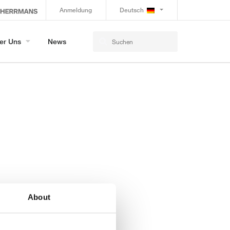
Anmeldung
Deutsch
er Uns
News
About