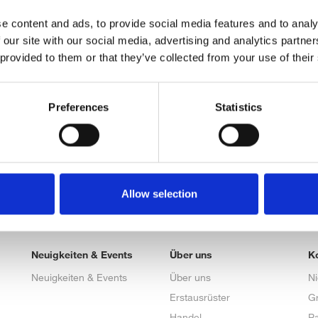
e content and ads, to provide social media features and to analy
 our site with our social media, advertising and analytics partn
 provided to them or that they’ve collected from your use of their
Preferences
Statistics
Allow selection
Neuigkeiten & Events
Über uns
K
Neuigkeiten & Events
Über uns
N
Erstausrüster
G
Handel
Pa