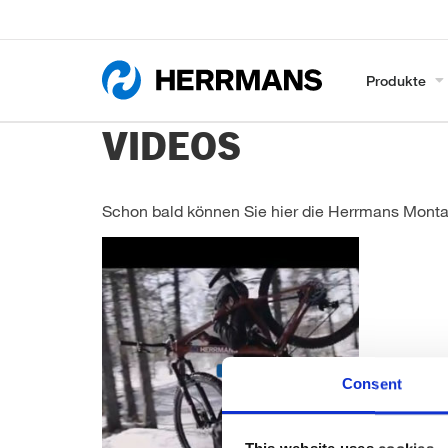
Produkte
VIDEOS
Schon bald können Sie hier die Herrmans Mont
Consent