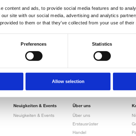
e content and ads, to provide social media features and to analy
 our site with our social media, advertising and analytics partn
 provided to them or that they’ve collected from your use of their
Preferences
Statistics
Allow selection
Neuigkeiten & Events
Über uns
K
Neuigkeiten & Events
Über uns
N
Erstausrüster
G
Handel
Pa