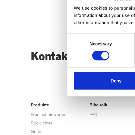
We use cookies to personalis
information about your use of
other information that you’ve
Consent
Necessary
Selection
Kontaktiere uns…
Deny
Produkte
Bike talk
Frontscheinwerfer
FAQ
Rücklichter
Griffe