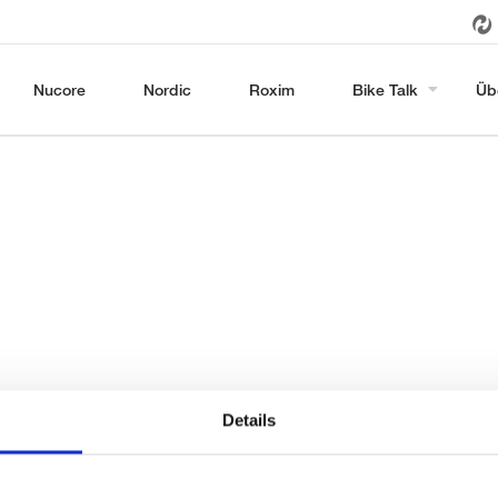
Nucore
Nordic
Roxim
Bike Talk
Üb
Details