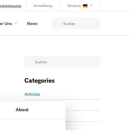
Anmeldung
Deutsch
er Uns
News
Categories
Articles
Careers
About
Events
News