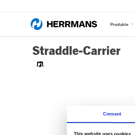
Produkte
Straddle-Carrier
Consent
This website uses cookies