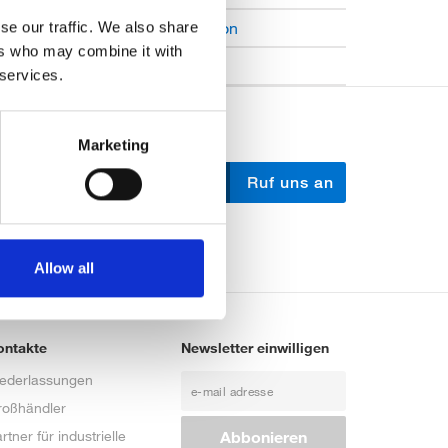
Open Job Application
se our traffic. We also share
ers who may combine it with
Unkategorisiert
 services.
Marketing
Schreib uns
Ruf uns an
Allow all
ontakte
Newsletter einwilligen
iederlassungen
roßhändler
rtner für industrielle