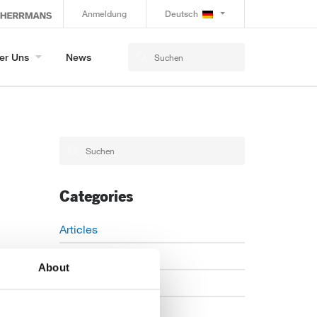
Anmeldung
Deutsch
er Uns
News
Categories
Articles
Careers
About
Events
News