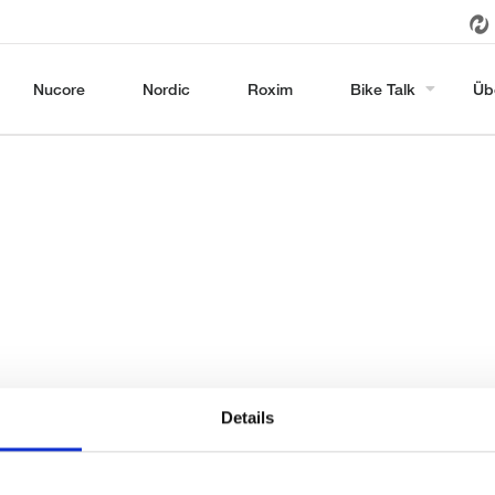
Nucore
Nordic
Roxim
Bike Talk
Üb
Details