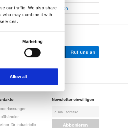
Open Job Application
se our traffic. We also share
ers who may combine it with
Unkategorisiert
 services.
Marketing
Schreib uns
Ruf uns an
Allow all
ontakte
Newsletter einwilligen
iederlassungen
roßhändler
rtner für industrielle