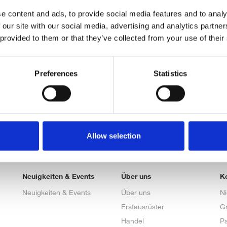
e content and ads, to provide social media features and to analy
 our site with our social media, advertising and analytics partn
 provided to them or that they’ve collected from your use of their
Preferences
Statistics
Allow selection
Neuigkeiten & Events
Über uns
K
Neuigkeiten & Events
Über uns
N
Erstausrüster
G
Handel
Pa