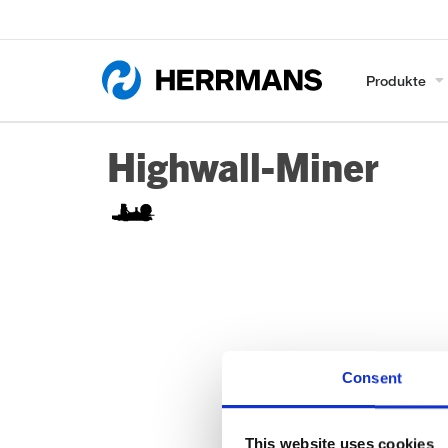
Produkte
Highwall-Miner
Consent
This website uses cookies