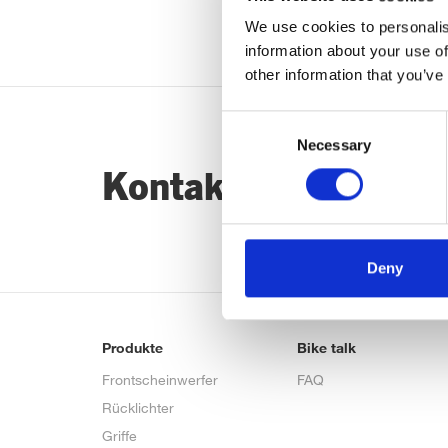
We use cookies to personalis
information about your use of
other information that you’ve
Consent
Necessary
Selection
Kontaktiere uns…
Deny
Produkte
Bike talk
Frontscheinwerfer
FAQ
Rücklichter
Griffe