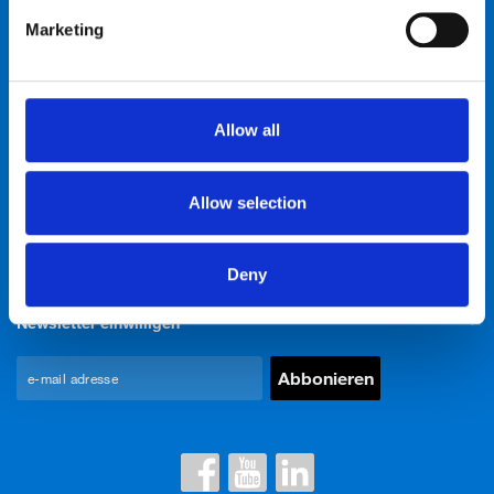
Marketing
Bike talk
Neuigkeiten & Events
Allow all
Über uns
Allow selection
Kontakte
Deny
Newsletter einwilligen