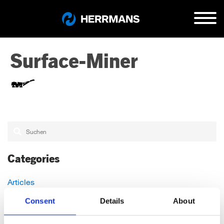
Surface-Miner
Categories
Articles
Careers
Consent
Details
About
Events