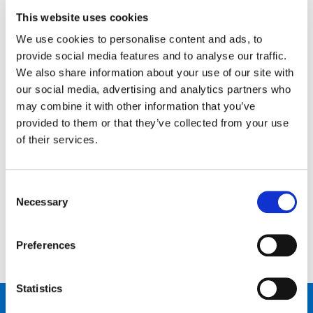
This website uses cookies
News
We use cookies to personalise content and ads, to
Open Job Application
provide social media features and to analyse our traffic.
We also share information about your use of our site with
Unkategorisiert
our social media, advertising and analytics partners who
may combine it with other information that you’ve
provided to them or that they’ve collected from your use
of their services.
Kontaktiere uns…
Schreib uns
Ruf uns an
Consent
Necessary
Selection
Preferences
Statistics
Produkte