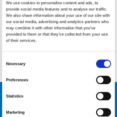
We use cookies to personalise content and ads, to
provide social media features and to analyse our traffic.
We also share information about your use of our site with
our social media, advertising and analytics partners who
may combine it with other information that you’ve
Kontaktiere uns…
provided to them or that they’ve collected from your use
of their services.
Schreib uns
Ruf uns an
Consent
Necessary
Selection
Preferences
Produkte
Statistics
Bike talk
Marketing