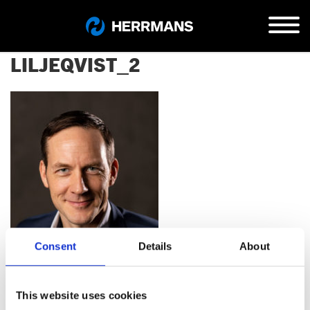
LILJEQVIST_2
Consent
Details
About
This website uses cookies