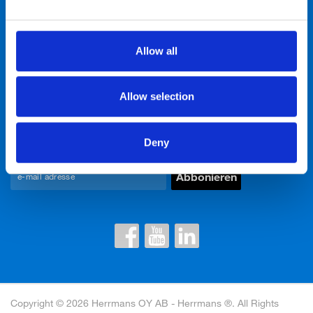
Neuigkeiten & Events
Allow all
Über uns
Allow selection
Kontakte
Newsletter einwilligen
Deny
Copyright © 2026 Herrmans OY AB - Herrmans ®. All Rights