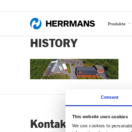
Produkte
HISTORY
Consent
This website uses cookies
Kontaktiere uns…
We use cookies to personalis