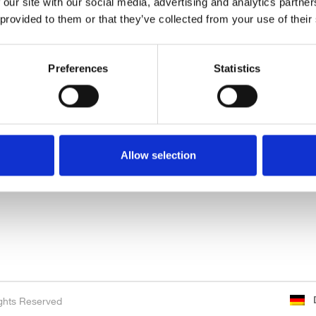
 our site with our social media, advertising and analytics partn
 provided to them or that they’ve collected from your use of their
Preferences
Statistics
Neuigkeiten & Events
Über uns
K
Neuigkeiten & Events
Über uns
N
Erstausrüster
G
Allow selection
Handel
Pa
Sustainability
P
ghts Reserved