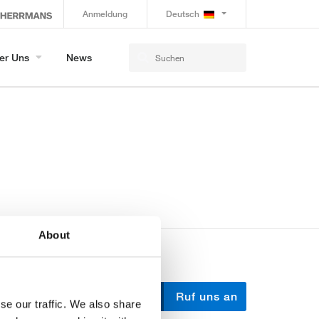
Anmeldung
Deutsch
er Uns
News
About
Schreib uns
Ruf uns an
se our traffic. We also share