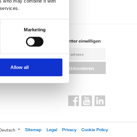
ers who may combine it with
 services.
Marketing
ontakte
Newsletter einwilligen
iederlassungen
roßhändler
Allow all
rtner für industrielle
rodukte
Sitemap
Legal
Privacy
Cookie Policy
Deutsch