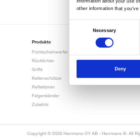
information about your use of
other information that you’ve
Consent
Necessary
Selection
Produkte
Bike talk
Frontscheinwerfer
FAQ
Rücklichter
Deny
Griffe
Kettenschützer
Reflektoren
Felgenbänder
Zubehör
Copyright © 2026 Herrmans OY AB - Herrmans ®. All Ri