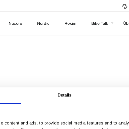
Nucore
Nordic
Roxim
Bike Talk
Üb
Details
e content and ads, to provide social media features and to analy