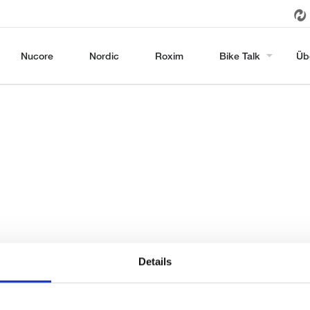
Nucore
Nordic
Roxim
Bike Talk
Üb
Details