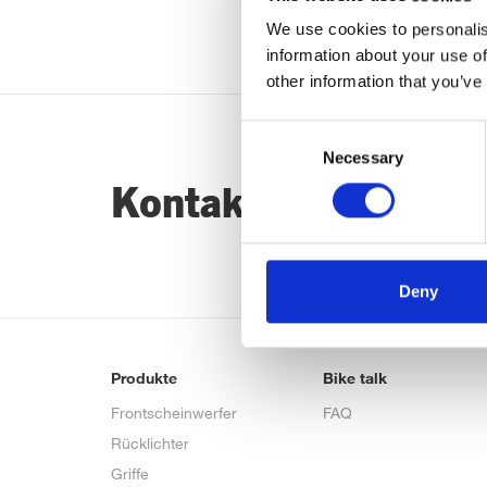
We use cookies to personalis
information about your use of
other information that you’ve
Consent
Necessary
Selection
Kontaktiere uns…
Deny
Produkte
Bike talk
Frontscheinwerfer
FAQ
Rücklichter
Griffe