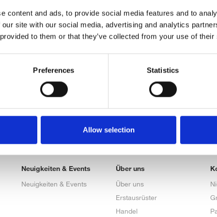
e content and ads, to provide social media features and to analy
 our site with our social media, advertising and analytics partn
 provided to them or that they’ve collected from your use of their
Preferences
Statistics
Allow selection
Neuigkeiten & Events
Über uns
K
Neuigkeiten & Events
Über uns
N
Erstausrüster
G
Handel
Pa