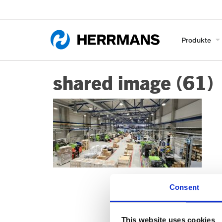
Produkte
shared image (61)
Consent
This website uses cookies