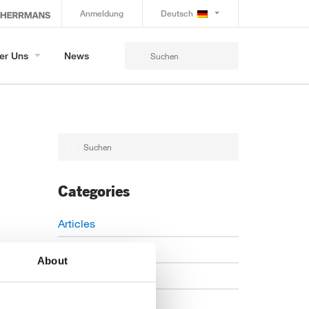
Anmeldung
Deutsch
er Uns
News
Categories
Articles
Careers
About
Events
News