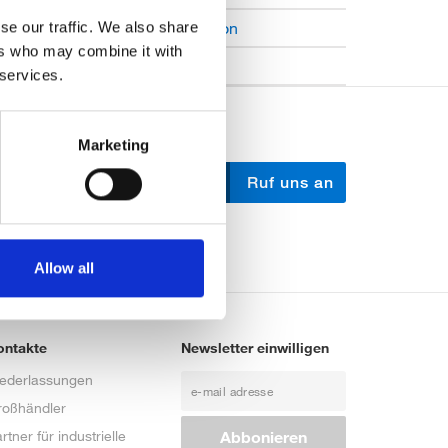
Open Job Application
se our traffic. We also share
ers who may combine it with
Unkategorisiert
 services.
Marketing
Schreib uns
Ruf uns an
Allow all
ontakte
Newsletter einwilligen
iederlassungen
roßhändler
rtner für industrielle