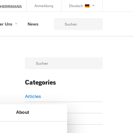
Anmeldung
Deutsch
er Uns
News
Categories
Articles
Careers
About
Events
News