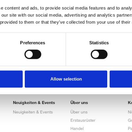
e content and ads, to provide social media features and to analy
 our site with our social media, advertising and analytics partn
 provided to them or that they’ve collected from your use of their
Preferences
Statistics
Allow selection
Neuigkeiten & Events
Über uns
K
Neuigkeiten & Events
Über uns
N
Erstausrüster
G
Handel
Pa