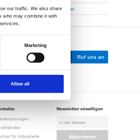
Open Job Application
se our traffic. We also share
ers who may combine it with
Unkategorisiert
 services.
Marketing
Schreib uns
Ruf uns an
Allow all
ontakte
Newsletter einwilligen
iederlassungen
roßhändler
rtner für industrielle