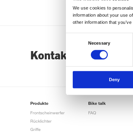
We use cookies to personalis
information about your use of
other information that you’ve
Consent
Necessary
Selection
Kontaktiere uns…
Deny
Produkte
Bike talk
Frontscheinwerfer
FAQ
Rücklichter
Griffe