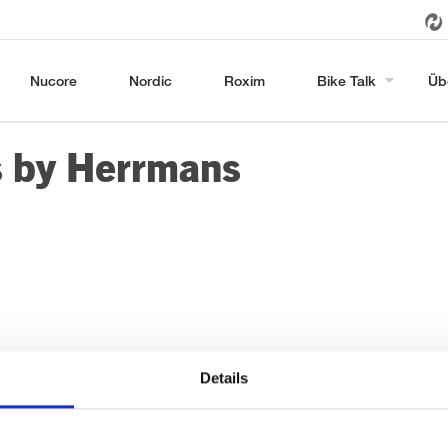
Nucore
Nordic
Roxim
Bike Talk
Üb
s by Herrmans
Details