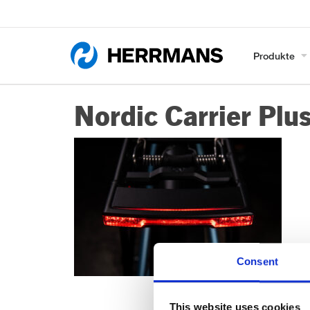
Produkte
Nordic Carrier Plu
Consent
This website uses cookies