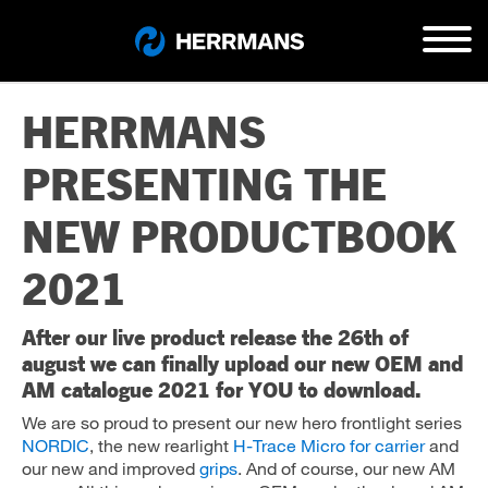
HERRMANS
PRESENTING THE
NEW PRODUCTBOOK
2021
After our live product release the 26th of
august we can finally upload our new OEM and
AM catalogue 2021 for YOU to download.
We are so proud to present our new hero frontlight series
NORDIC
, the new rearlight
H-Trace Micro for carrier
and
our new and improved
grips
. And of course, our new AM