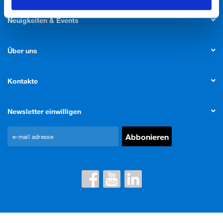
Neuigkeiten & Events
Über uns
Kontakte
Newsletter einwilligen