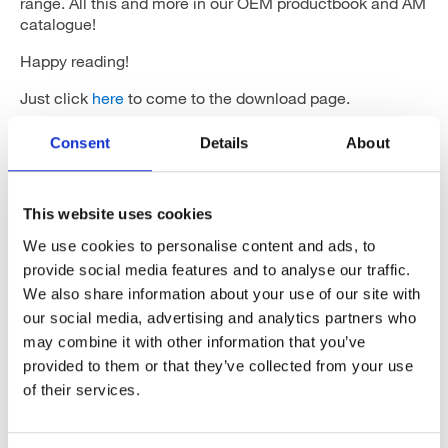
range. All this and more in our OEM productbook and AM
catalogue!
Happy reading!
Just click
here
to come to the download page.
Consent
Details
About
This website uses cookies
Categories
We use cookies to personalise content and ads, to
provide social media features and to analyse our traffic.
We also share information about your use of our site with
Articles
our social media, advertising and analytics partners who
Careers
may combine it with other information that you’ve
provided to them or that they’ve collected from your use
Events
of their services.
News
Open Job Application