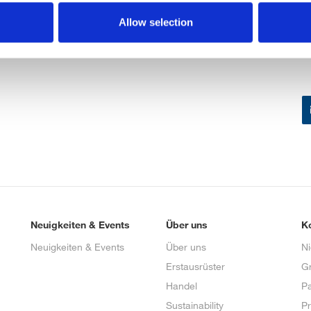
Allow selection
Neuigkeiten & Events
Über uns
K
Neuigkeiten & Events
Über uns
N
Erstausrüster
G
Handel
Pa
Sustainability
P