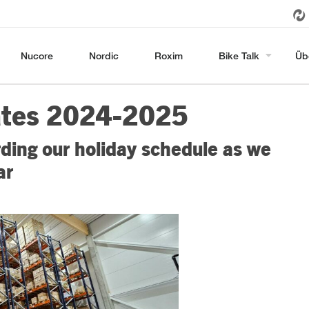
Nucore
Nordic
Roxim
Bike Talk
Üb
ates 2024-2025
ding our holiday schedule as we
ar