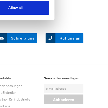
Allow all
Schreib uns
Ruf uns an
ontakte
Newsletter einwilligen
iederlassungen
roßhändler
rtner für industrielle
rodukte