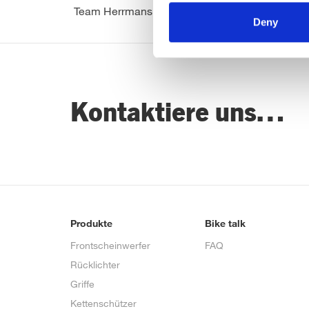
Team Herrmans
Deny
Kontaktiere uns…
Produkte
Bike talk
Frontscheinwerfer
FAQ
Rücklichter
Griffe
Kettenschützer