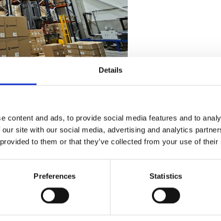
Details
.12.2024 – 6.1.2025.
ng Deadlines:
e content and ads, to provide social media features and to analy
 our site with our social media, advertising and analytics partn
.2024
 provided to them or that they’ve collected from your use of their
r representative or reach out to us at
Preferences
Statistics
 matters, please contact your own representative directly.
re timely production and delivery. We look forward to support