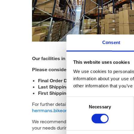
Consent
Our facilities in Finland will be closed from 23
This website uses cookies
Please consider the following
Order & Shippi
We use cookies to personalis
information about your use of
Final Order Date for 2024 Deliveries
: 22.11
other information that you’ve
Last Shipping Date
: 19.12.2024
First Shipping Date in 2025
: 7.1.2025
Consent
For further details, please contact your custome
Necessary
Selection
herrmans.bikeorders@herrmans.eu
. For urgent
We recommend placing your orders early to ensu
your needs during this busy season!