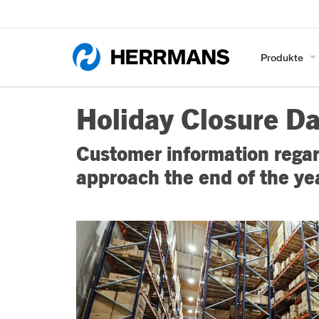
Produkte
Holiday Closure D
Customer information regar
approach the end of the ye