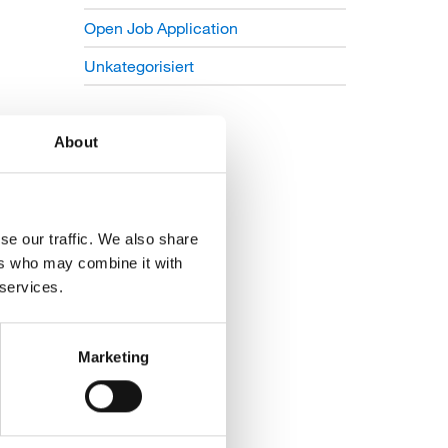
Open Job Application
Unkategorisiert
About
se our traffic. We also share
ers who may combine it with
 services.
Marketing
ing