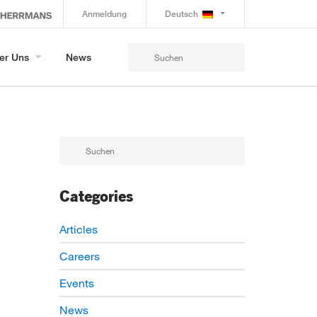
Anmeldung
Deutsch
er Uns
News
Categories
Articles
Careers
Events
News