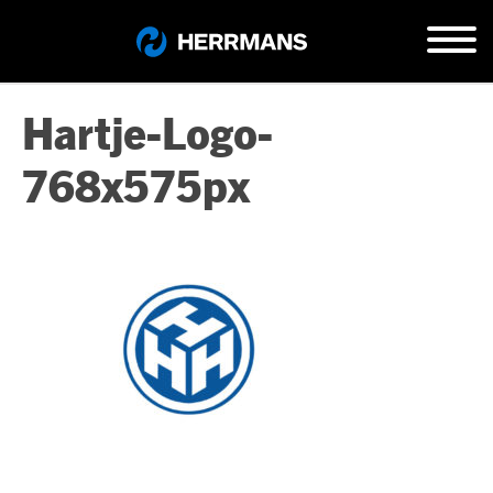
Hartje-Logo-
768x575px