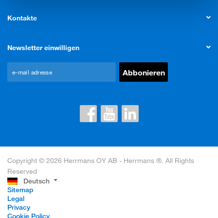
Kontakte
Newsletter einwilligen
Copyright © 2026 Herrmans OY AB - Herrmans ®. All Rights
Reserved
Deutsch
Sitemap
Legal
Privacy
Cookie Policy