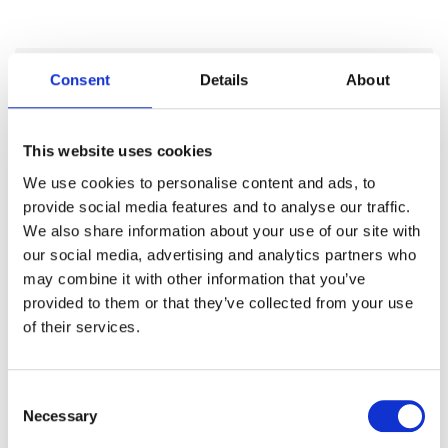
Consent
Details
About
Categories
This website uses cookies
Articles
We use cookies to personalise content and ads, to
Careers
provide social media features and to analyse our traffic.
We also share information about your use of our site with
Events
our social media, advertising and analytics partners who
may combine it with other information that you’ve
News
provided to them or that they’ve collected from your use
Open Job Application
of their services.
Unkategorisiert
Consent
Necessary
Selection