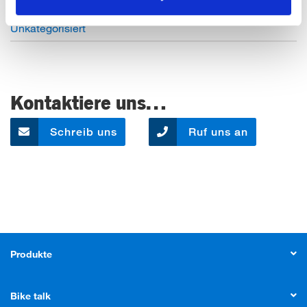
Open Job Application
Unkategorisiert
Kontaktiere uns…
Schreib uns
Ruf uns an
Produkte
Bike talk