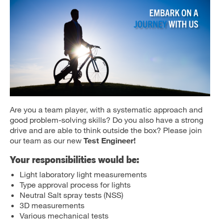
Are you a team player, with a systematic approach and
good problem-solving skills? Do you also have a strong
drive and are able to think outside the box? Please join
our team as our new
Test Engineer!
Your responsibilities would be:
Light laboratory light measurements
Type approval process for lights
Neutral Salt spray tests (NSS)
3D measurements
Various mechanical tests