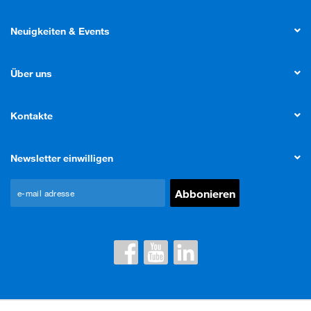
Neuigkeiten & Events
Über uns
Kontakte
Newsletter einwilligen