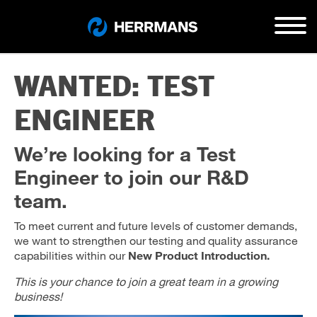
WANTED: TEST
ENGINEER
We’re looking for a Test
Engineer to join our R&D
team.
To meet current and future levels of customer demands,
we want to strengthen our testing and quality assurance
capabilities within our
New Product Introduction.
This is your chance to join a great team in a growing
business!