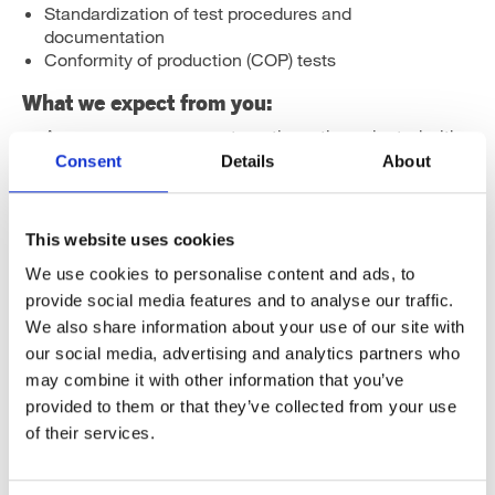
Standardization of test procedures and
documentation
Conformity of production (COP) tests
What we expect from you:
As a person you are systematic, action-oriented with
good attention to detail
Consent
Details
About
Good co-operation, communication and
documentation skills
Education in Engineering or equivalent working
This website uses cookies
experience
Fluent English skills, both written and verbal
We use cookies to personalise content and ads, to
provide social media features and to analyse our traffic.
Earlier experience in 3D CAD and knowledge in
We also share information about your use of our site with
electronics are seen as an advantage.
our social media, advertising and analytics partners who
If you are interested or have further questions, please
may combine it with other information that you’ve
contact R&D Manager Joel Savikko by e-mail or phone:
provided to them or that they’ve collected from your use
of their services.
joel.savikko@herrmans.eu
/ +358 40 190 1113
Apply before 30.4.2021