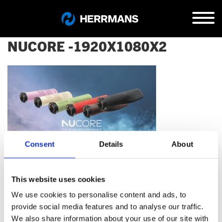
NUCORE -1920X1080X2
Consent
Details
About
This website uses cookies
We use cookies to personalise content and ads, to
provide social media features and to analyse our traffic.
Kontaktiere uns…
We also share information about your use of our site with