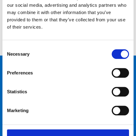
our social media, advertising and analytics partners who
Schreib uns
Ruf uns an
may combine it with other information that you’ve
provided to them or that they’ve collected from your use
of their services.
Consent
Necessary
Selection
Produkte
Preferences
Bike talk
Statistics
Neuigkeiten & Events
Marketing
Über uns