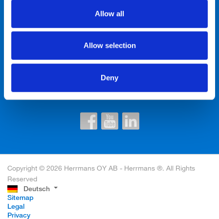
Allow all
Kontakte
Allow selection
Newsletter einwilligen
Deny
Copyright © 2026 Herrmans OY AB - Herrmans ®. All Rights
Reserved
Deutsch
Sitemap
Legal
Privacy