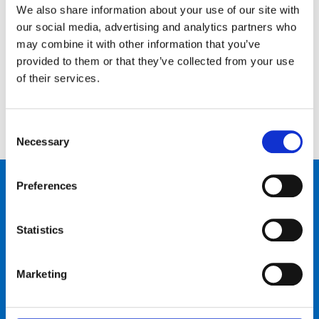
We also share information about your use of our site with
Kontaktiere uns…
our social media, advertising and analytics partners who
may combine it with other information that you’ve
Schreib uns
Ruf uns an
provided to them or that they’ve collected from your use
of their services.
Consent
Necessary
Selection
Produkte
Preferences
Bike talk
Statistics
Neuigkeiten & Events
Marketing
Über uns