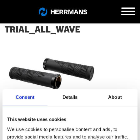
TRIAL_ALL_WAVE
Consent
Details
About
This website uses cookies
We use cookies to personalise content and ads, to
provide social media features and to analyse our traffic.