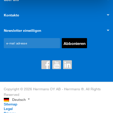
Kontakte
Newsletter einwilligen
Copyright © 2026 Herrmans OY AB - Herrmans ®. All Rights
Reserved
Deutsch
Sitemap
Legal