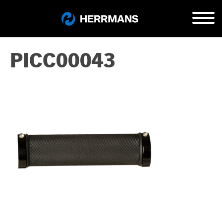
PICC00043