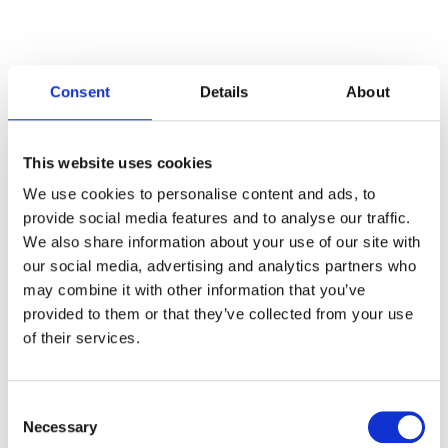
Consent
Details
About
Categories
This website uses cookies
Articles
We use cookies to personalise content and ads, to
provide social media features and to analyse our traffic.
Careers
We also share information about your use of our site with
our social media, advertising and analytics partners who
Events
may combine it with other information that you’ve
News
provided to them or that they’ve collected from your use
of their services.
Open Job Application
Unkategorisiert
Consent
Necessary
Selection