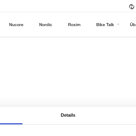
Nucore
Nordic
Roxim
Bike Talk
Üb
Details