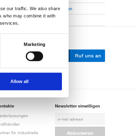
Open Job Application
se our traffic. We also share
ers who may combine it with
Unkategorisiert
 services.
Marketing
Schreib uns
Ruf uns an
Allow all
ontakte
Newsletter einwilligen
iederlassungen
roßhändler
rtner für industrielle