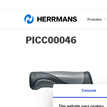
Produkte
PICC00046
Consent
This website uses cookies