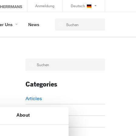
Anmeldung
Deutsch
er Uns
News
Categories
Articles
Careers
About
Events
News