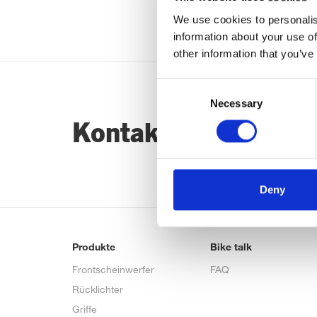
We use cookies to personalis
information about your use of
other information that you’ve
Consent
Necessary
Selection
Kontaktiere uns…
Deny
Produkte
Bike talk
Frontscheinwerfer
FAQ
Rücklichter
Griffe