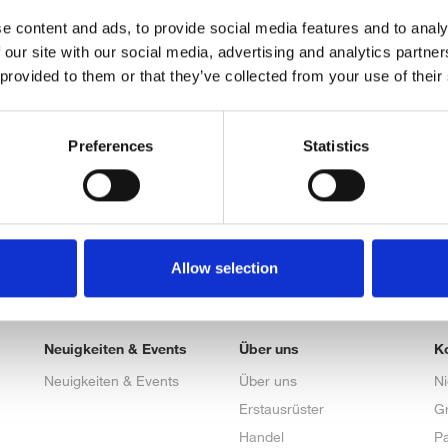
e content and ads, to provide social media features and to analy
 our site with our social media, advertising and analytics partn
 provided to them or that they’ve collected from your use of their
Preferences
Statistics
Allow selection
Neuigkeiten & Events
Über uns
K
Neuigkeiten & Events
Über uns
N
Erstausrüster
G
Handel
Pa