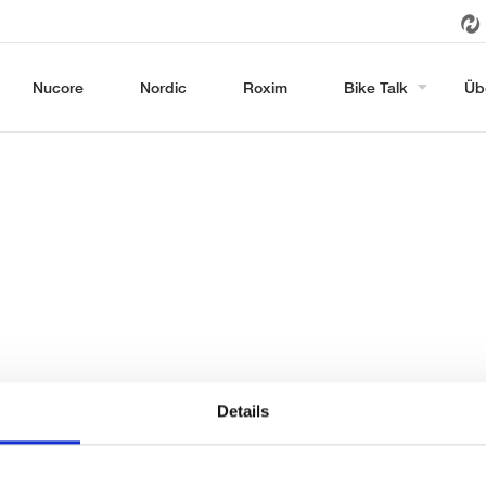
Nucore
Nordic
Roxim
Bike Talk
Üb
Details