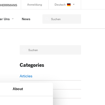
Anmeldung
Deutsch
er Uns
News
Categories
Articles
Careers
About
Events
News