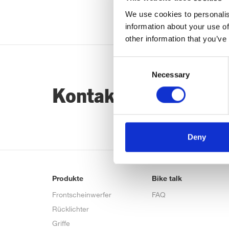
We use cookies to personalis
information about your use of
other information that you’ve
Consent
Necessary
Selection
Kontaktiere uns…
Deny
Produkte
Bike talk
Frontscheinwerfer
FAQ
Rücklichter
Griffe