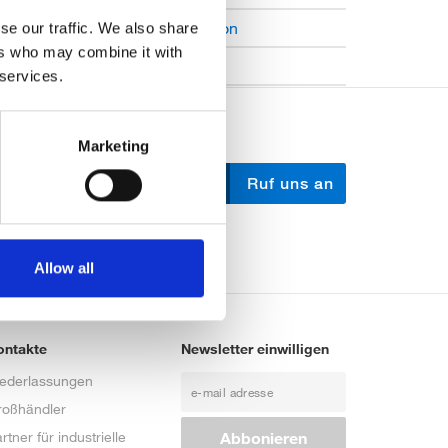
Open Job Application
se our traffic. We also share
ers who may combine it with
Unkategorisiert
 services.
Marketing
Schreib uns
Ruf uns an
Allow all
ontakte
Newsletter einwilligen
iederlassungen
roßhändler
rtner für industrielle