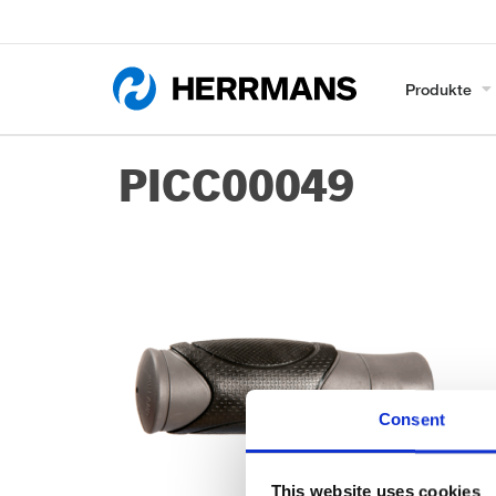
Produkte
PICC00049
Consent
This website uses cookies