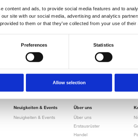
e content and ads, to provide social media features and to analy
 our site with our social media, advertising and analytics partn
 provided to them or that they’ve collected from your use of their
Preferences
Statistics
Allow selection
Neuigkeiten & Events
Über uns
K
Neuigkeiten & Events
Über uns
N
Erstausrüster
G
Handel
Pa