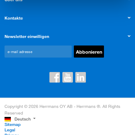
Kontakte
Newsletter einwilligen
Copyright © 2026 Herrmans OY AB - Herrmans ®. All Rights
Reserved
Deutsch
Sitemap
Legal