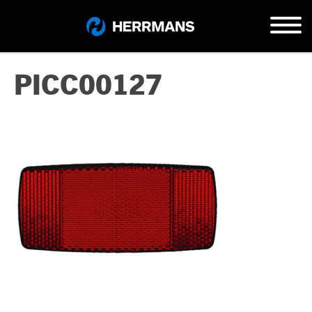
PICC00127