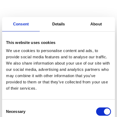
Consent
Details
About
Categories
This website uses cookies
Articles
We use cookies to personalise content and ads, to
provide social media features and to analyse our traffic.
Careers
We also share information about your use of our site with
our social media, advertising and analytics partners who
Events
may combine it with other information that you’ve
News
provided to them or that they’ve collected from your use
of their services.
Open Job Application
Unkategorisiert
Consent
Necessary
Selection