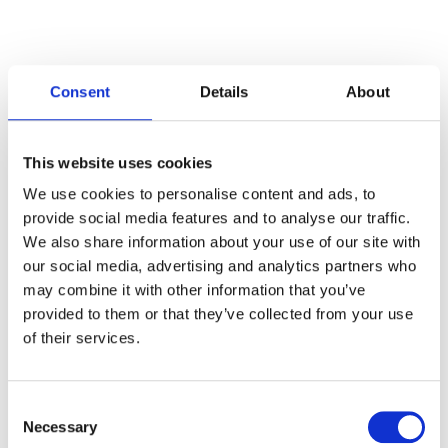
Consent
Details
About
Categories
This website uses cookies
Articles
We use cookies to personalise content and ads, to
provide social media features and to analyse our traffic.
Careers
We also share information about your use of our site with
our social media, advertising and analytics partners who
Events
may combine it with other information that you’ve
News
provided to them or that they’ve collected from your use
of their services.
Open Job Application
Unkategorisiert
Consent
Necessary
Selection