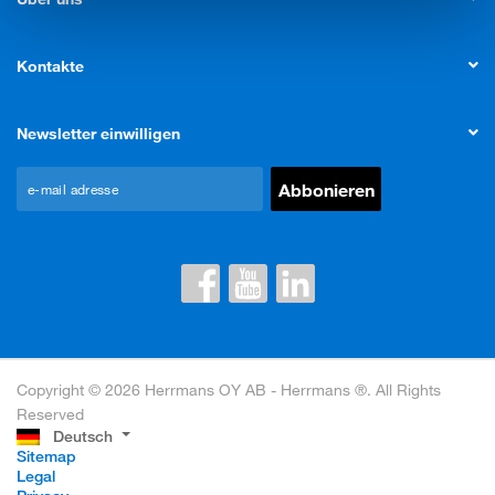
Kontakte
Newsletter einwilligen
Copyright © 2026 Herrmans OY AB - Herrmans ®. All Rights
Reserved
Deutsch
Sitemap
Legal