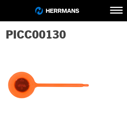
PICC00130