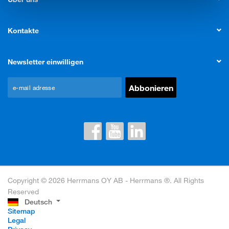
Kontakte
Newsletter einwilligen
Copyright © 2026 Herrmans OY AB - Herrmans ®. All Rights
Reserved
Deutsch
Sitemap
Legal