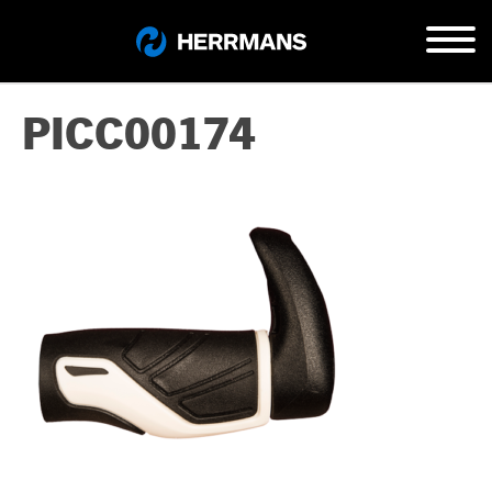
PICC00174