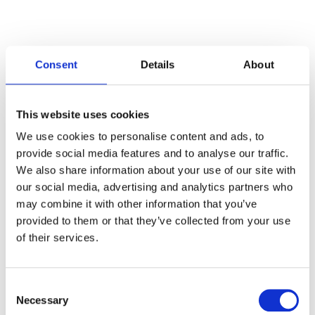
Consent
Details
About
Categories
This website uses cookies
Articles
We use cookies to personalise content and ads, to
provide social media features and to analyse our traffic.
Careers
We also share information about your use of our site with
our social media, advertising and analytics partners who
Events
may combine it with other information that you’ve
News
provided to them or that they’ve collected from your use
of their services.
Open Job Application
Unkategorisiert
Consent
Necessary
Selection