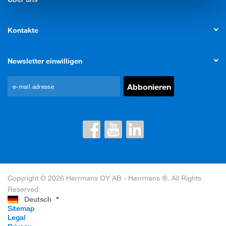
Kontakte
Newsletter einwilligen
Copyright © 2026 Herrmans OY AB - Herrmans ®. All Rights
Reserved
Deutsch
Sitemap
Legal