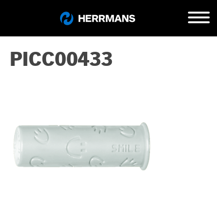
PICC00433