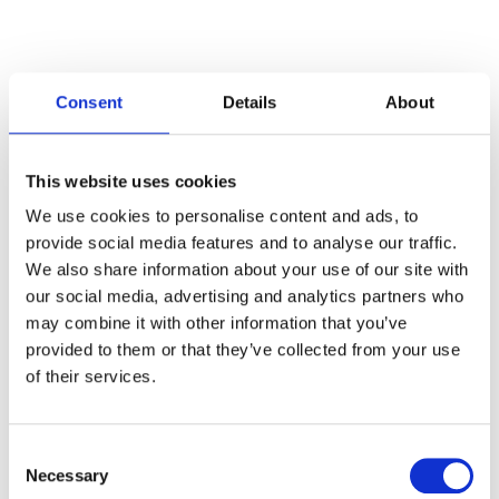
Consent
Details
About
Categories
This website uses cookies
Articles
We use cookies to personalise content and ads, to
provide social media features and to analyse our traffic.
Careers
We also share information about your use of our site with
our social media, advertising and analytics partners who
Events
may combine it with other information that you’ve
News
provided to them or that they’ve collected from your use
of their services.
Open Job Application
Unkategorisiert
Consent
Necessary
Selection