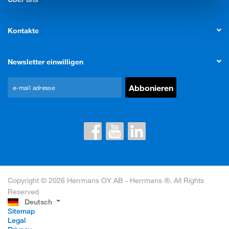
Kontakte
Newsletter einwilligen
Copyright © 2026 Herrmans OY AB - Herrmans ®. All Rights
Reserved
Deutsch
Sitemap
Legal