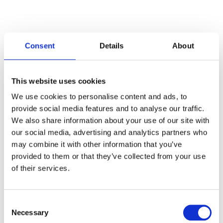
Consent
Details
About
Categories
This website uses cookies
Articles
We use cookies to personalise content and ads, to
provide social media features and to analyse our traffic.
Careers
We also share information about your use of our site with
our social media, advertising and analytics partners who
Events
may combine it with other information that you’ve
News
provided to them or that they’ve collected from your use
of their services.
Open Job Application
Unkategorisiert
Consent
Necessary
Selection