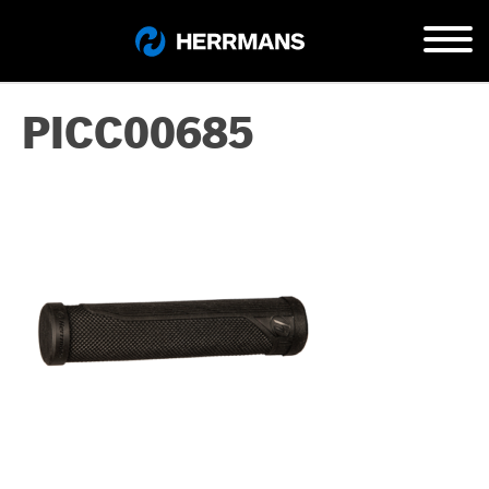
PICC00685