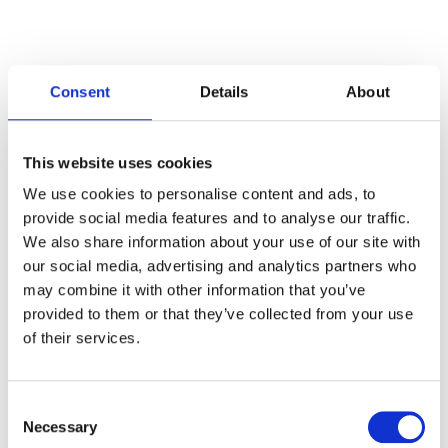
Consent
Details
About
Categories
This website uses cookies
Articles
We use cookies to personalise content and ads, to
provide social media features and to analyse our traffic.
Careers
We also share information about your use of our site with
our social media, advertising and analytics partners who
Events
may combine it with other information that you’ve
News
provided to them or that they’ve collected from your use
of their services.
Open Job Application
Unkategorisiert
Consent
Necessary
Selection