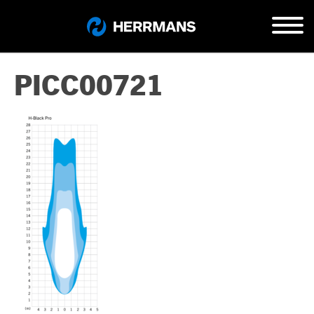
PICC00721