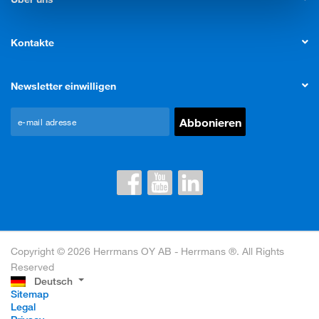
Kontakte
Newsletter einwilligen
Copyright © 2026 Herrmans OY AB - Herrmans ®. All Rights
Reserved
Deutsch
Sitemap
Legal