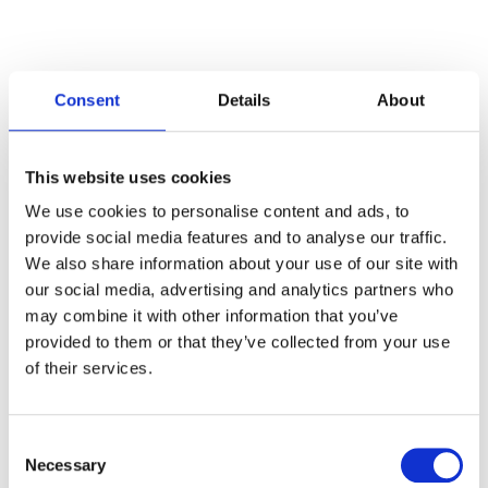
Consent
Details
About
Categories
This website uses cookies
Articles
We use cookies to personalise content and ads, to
provide social media features and to analyse our traffic.
Careers
We also share information about your use of our site with
our social media, advertising and analytics partners who
Events
may combine it with other information that you’ve
News
provided to them or that they’ve collected from your use
of their services.
Open Job Application
Unkategorisiert
Consent
Necessary
Selection