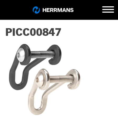
PICC00847