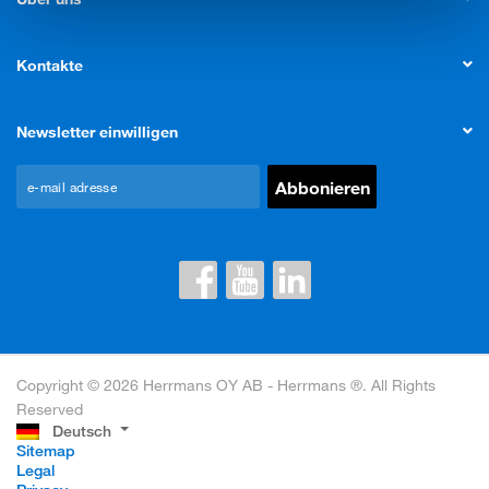
Kontakte
Newsletter einwilligen
Copyright © 2026 Herrmans OY AB - Herrmans ®. All Rights
Reserved
Deutsch
Sitemap
Legal