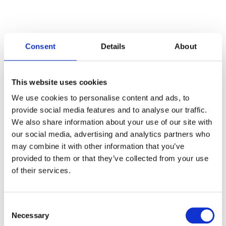
Consent
Details
About
Categories
This website uses cookies
Articles
We use cookies to personalise content and ads, to
provide social media features and to analyse our traffic.
Careers
We also share information about your use of our site with
our social media, advertising and analytics partners who
Events
may combine it with other information that you’ve
News
provided to them or that they’ve collected from your use
of their services.
Open Job Application
Unkategorisiert
Consent
Necessary
Selection