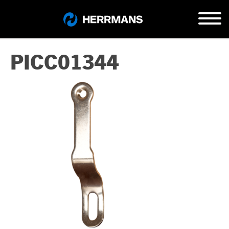
PICC01344