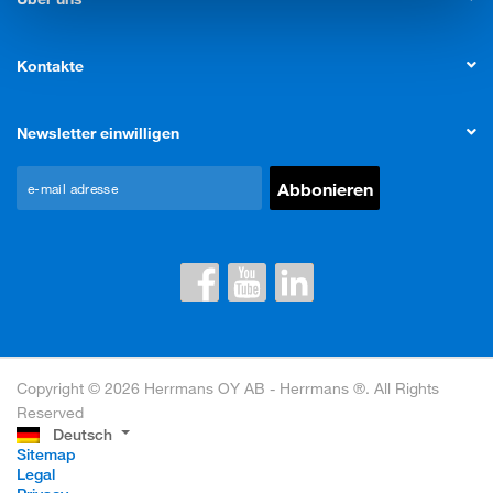
Kontakte
Newsletter einwilligen
Copyright © 2026 Herrmans OY AB - Herrmans ®. All Rights
Reserved
Deutsch
Sitemap
Legal