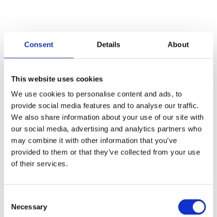
Consent
Details
About
Categories
This website uses cookies
Articles
We use cookies to personalise content and ads, to
provide social media features and to analyse our traffic.
Careers
We also share information about your use of our site with
our social media, advertising and analytics partners who
Events
may combine it with other information that you’ve
News
provided to them or that they’ve collected from your use
of their services.
Open Job Application
Unkategorisiert
Consent
Necessary
Selection