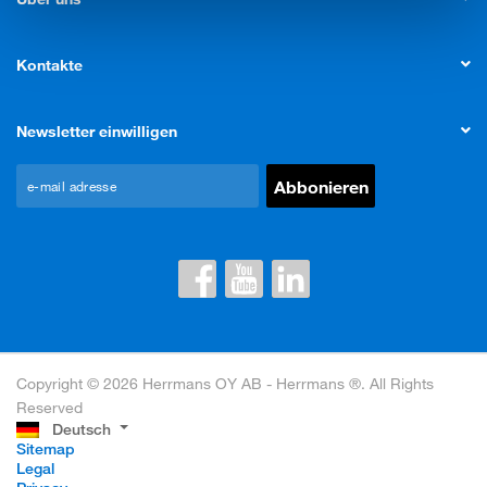
Kontakte
Newsletter einwilligen
Copyright © 2026 Herrmans OY AB - Herrmans ®. All Rights
Reserved
Deutsch
Sitemap
Legal