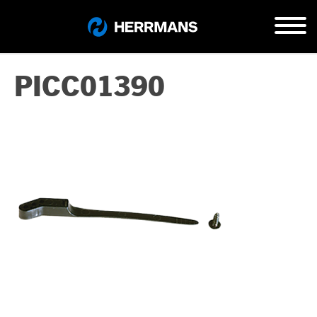
PICC01390