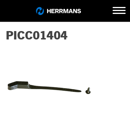
PICC01404