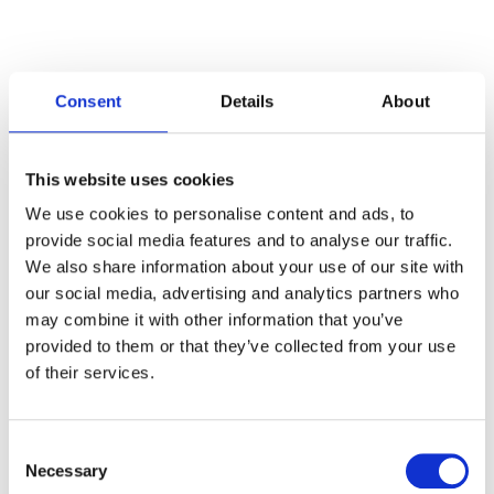
Consent
Details
About
Categories
This website uses cookies
Articles
We use cookies to personalise content and ads, to
provide social media features and to analyse our traffic.
Careers
We also share information about your use of our site with
our social media, advertising and analytics partners who
Events
may combine it with other information that you’ve
News
provided to them or that they’ve collected from your use
of their services.
Open Job Application
Unkategorisiert
Consent
Necessary
Selection