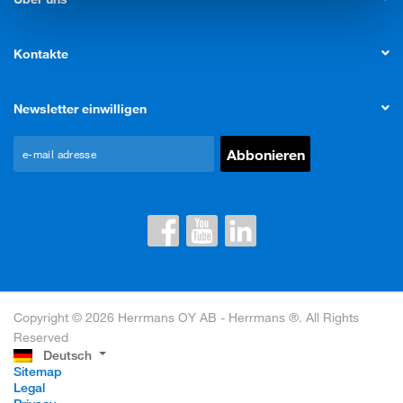
Kontakte
Newsletter einwilligen
Copyright © 2026 Herrmans OY AB - Herrmans ®. All Rights
Reserved
Deutsch
Sitemap
Legal