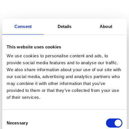
Consent
Details
About
Categories
This website uses cookies
Articles
We use cookies to personalise content and ads, to
provide social media features and to analyse our traffic.
Careers
We also share information about your use of our site with
our social media, advertising and analytics partners who
Events
may combine it with other information that you’ve
News
provided to them or that they’ve collected from your use
of their services.
Open Job Application
Unkategorisiert
Consent
Necessary
Selection