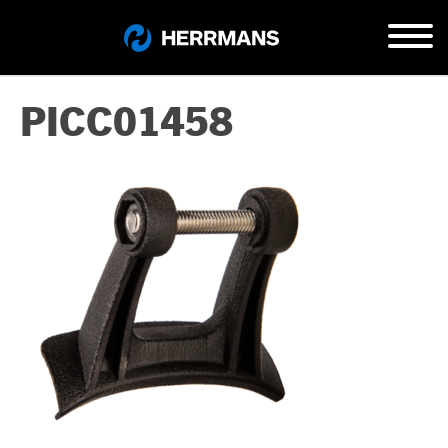
PICC01458