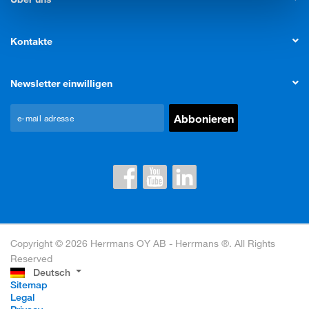
Kontakte
Newsletter einwilligen
Copyright © 2026 Herrmans OY AB - Herrmans ®. All Rights
Reserved
Deutsch
Sitemap
Legal