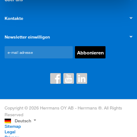
Kontakte
Newsletter einwilligen
Copyright © 2026 Herrmans OY AB - Herrmans ®. All Rights
Reserved
Deutsch
Sitemap
Legal