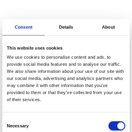
Consent
Details
About
Categories
This website uses cookies
Articles
We use cookies to personalise content and ads, to
provide social media features and to analyse our traffic.
Careers
We also share information about your use of our site with
our social media, advertising and analytics partners who
Events
may combine it with other information that you’ve
News
provided to them or that they’ve collected from your use
of their services.
Open Job Application
Unkategorisiert
Consent
Necessary
Selection