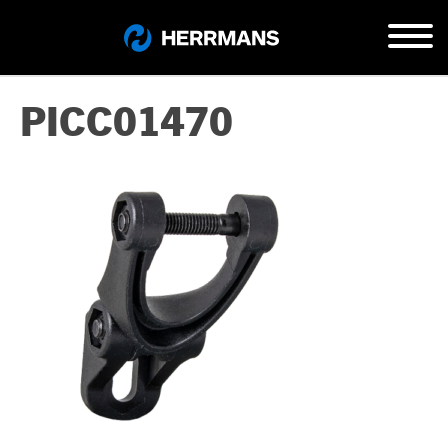
PICC01470