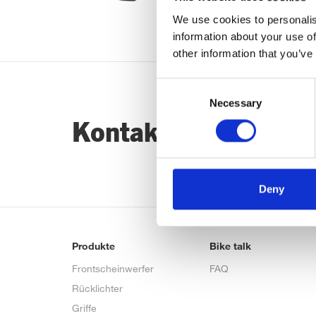
We use cookies to personalis
information about your use of
other information that you’ve
Consent
Necessary
Selection
Kontaktiere uns…
Deny
Produkte
Bike talk
Frontscheinwerfer
FAQ
Rücklichter
Griffe