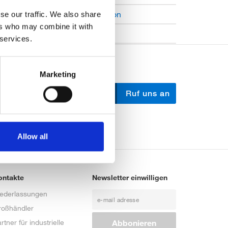
Open Job Application
se our traffic. We also share
ers who may combine it with
Unkategorisiert
 services.
Marketing
Schreib uns
Ruf uns an
Allow all
ontakte
Newsletter einwilligen
iederlassungen
roßhändler
rtner für industrielle