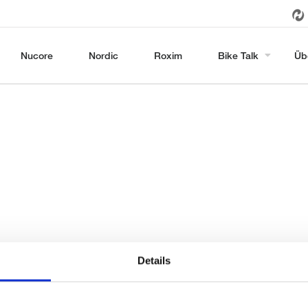
Nucore
Nordic
Roxim
Bike Talk
Üb
Details