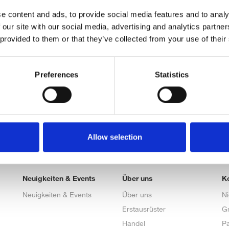
e content and ads, to provide social media features and to analy
 our site with our social media, advertising and analytics partn
 provided to them or that they’ve collected from your use of their
Preferences
Statistics
Allow selection
Neuigkeiten & Events
Über uns
K
Neuigkeiten & Events
Über uns
N
Erstausrüster
G
Handel
Pa