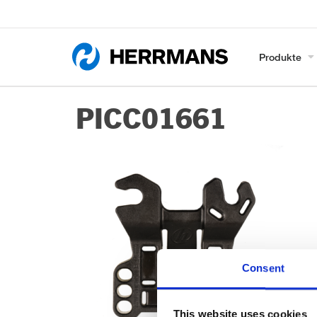
Produkte
PICC01661
Consent
This website uses cookies