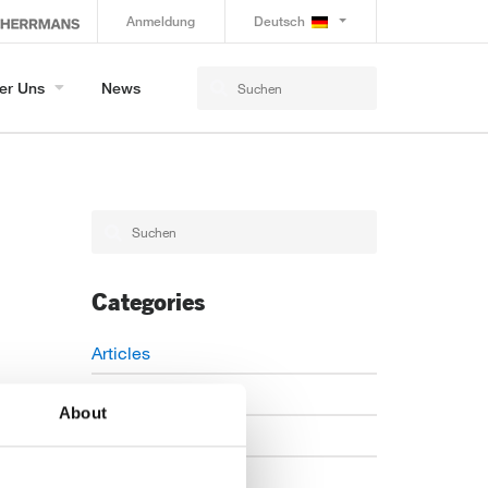
Anmeldung
Deutsch
er Uns
News
Categories
Articles
Careers
About
Events
News