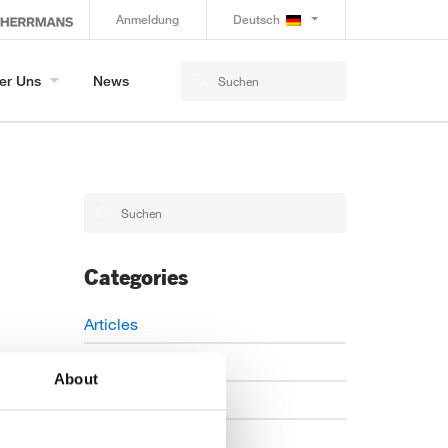
Anmeldung
Deutsch
er Uns
News
Categories
Articles
Careers
About
Events
News