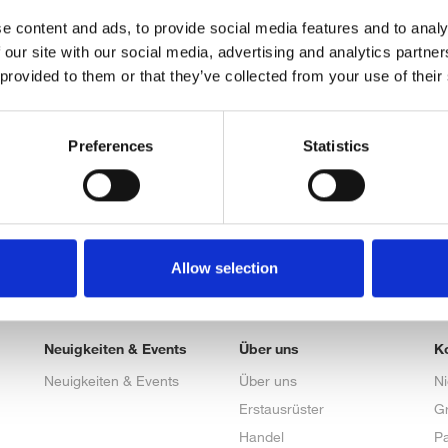
e content and ads, to provide social media features and to analy
 our site with our social media, advertising and analytics partn
 provided to them or that they’ve collected from your use of their
Preferences
Statistics
Allow selection
Neuigkeiten & Events
Über uns
K
Neuigkeiten & Events
Über uns
N
Erstausrüster
G
Handel
Pa