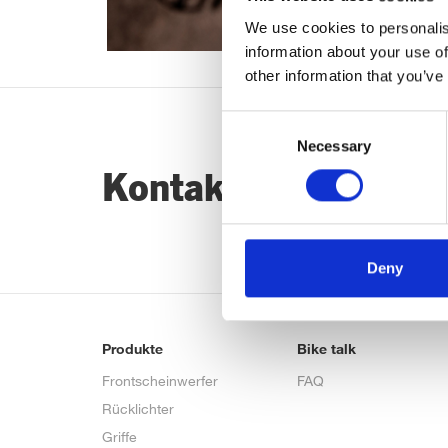
We use cookies to personalis
information about your use of
other information that you’ve
Consent
Necessary
Selection
Kontaktiere uns…
Deny
Produkte
Bike talk
Frontscheinwerfer
FAQ
Rücklichter
Griffe