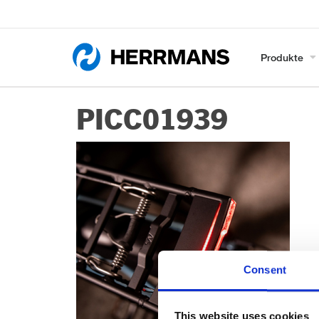
Produkte
PICC01939
Consent
This website uses cookies