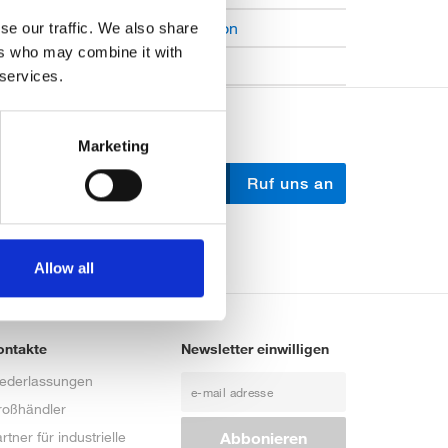
Open Job Application
se our traffic. We also share
ers who may combine it with
Unkategorisiert
 services.
Marketing
Schreib uns
Ruf uns an
Allow all
ontakte
Newsletter einwilligen
iederlassungen
roßhändler
rtner für industrielle