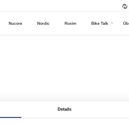
Nucore
Nordic
Roxim
Bike Talk
Üb
Details