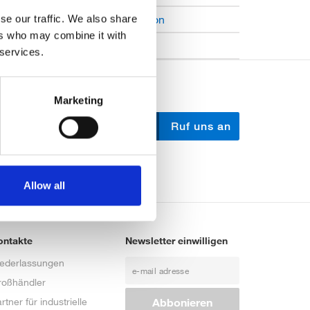
Open Job Application
se our traffic. We also share
ers who may combine it with
Unkategorisiert
 services.
Marketing
Schreib uns
Ruf uns an
Allow all
ontakte
Newsletter einwilligen
iederlassungen
roßhändler
rtner für industrielle