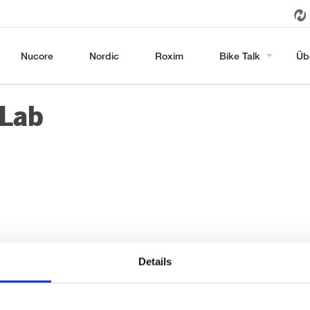
Nucore
Nordic
Roxim
Bike Talk
Üb
-Lab
Details