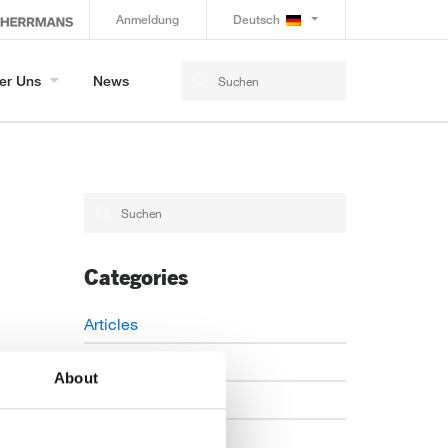
Anmeldung
Deutsch
er Uns
News
Categories
Articles
Careers
About
Events
News