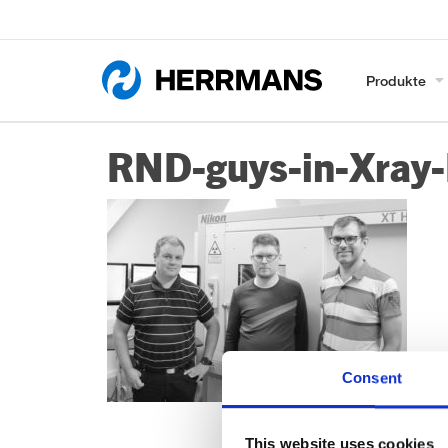
Produkte
RND-guys-in-Xray
Consent
This website uses cookies