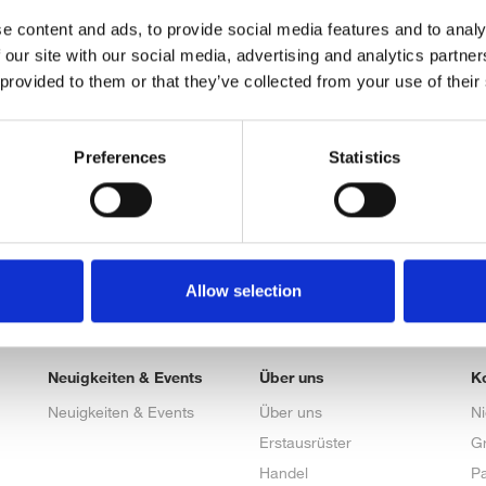
e content and ads, to provide social media features and to analy
 our site with our social media, advertising and analytics partn
 provided to them or that they’ve collected from your use of their
Preferences
Statistics
Allow selection
Neuigkeiten & Events
Über uns
K
Neuigkeiten & Events
Über uns
N
Erstausrüster
G
Handel
Pa