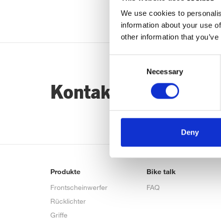
We use cookies to personalis
information about your use of
other information that you’ve
Consent
Necessary
Selection
Kontaktiere uns…
Deny
Produkte
Bike talk
Frontscheinwerfer
FAQ
Rücklichter
Griffe