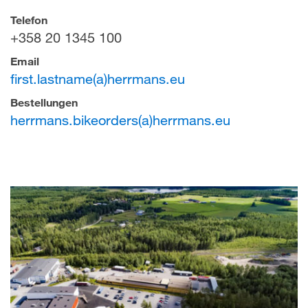
Telefon
+358 20 1345 100
Email
first.lastname(a)herrmans.eu
Bestellungen
herrmans.bikeorders(a)herrmans.eu