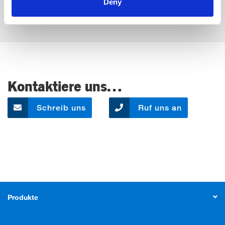
Deny
Kontaktiere uns…
Schreib uns
Ruf uns an
Produkte