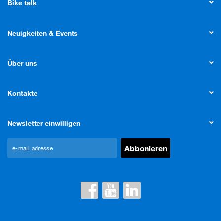
Bike talk
Neuigkeiten & Events
Über uns
Kontakte
Newsletter einwilligen