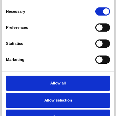
+358 20 1345 100
Consent
Necessary
Selection
Preferences
Germany
+49 2301 919 787 10
Statistics
Marketing
Taiwan
Allow all
Agents
Allow selection