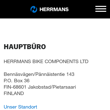
HAUPTBÜRO
HERRMANS BIKE COMPONENTS LTD
Bennäsvägen/Pännäistentie 143
P.O. Box 36
FIN-68601 Jakobstad/Pietarsaari
FINLAND
Unser Standort