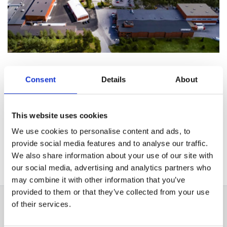
Consent
Details
About
Vertriebsstandorte
This website uses cookies
We use cookies to personalise content and ads, to
Vertriebspartner
provide social media features and to analyse our traffic.
We also share information about your use of our site with
our social media, advertising and analytics partners who
Partner für industrielle Produkte
may combine it with other information that you’ve
provided to them or that they’ve collected from your use
of their services.
Finland, Head Office