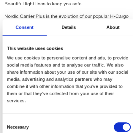
Beautiful light lines to keep you safe
Nordic Carrier Plus is the evolution of our popular H-Cargo
rear light for carrier integration. It has been designed with
Consent
Details
About
a completely new modern Industrial look, matching the
Nordic front light series, and fits well with the design
trends in the bicycle market today. Influenced by the car
industry, lines and shapes of lights create effectful
This website uses cookies
appearances both to enhance the looks of the bike, but
We use cookies to personalise content and ads, to provide
above all to keep the rider safe.
social media features and to analyse our traffic. We also
The housing of the Nordic Carrier Plus is made of recycled
share information about your use of our site with our social
plastic, to bring the carbon footprint down. This 5 cd
media, advertising and analytics partners who may
(candela) rear light with 60 cd sensor-controlled brake
combine it with other information that you’ve provided to
light feature wide side visibility to guarantee you will be
them or that they’ve collected from your use of their
seen in every condition. When braking abruptly, the
services.
emergency brake light function will activate with a
blinking light. German type approval, Made in Finland.
Consent
Necessary
Selection
Produktblatt herunterladen