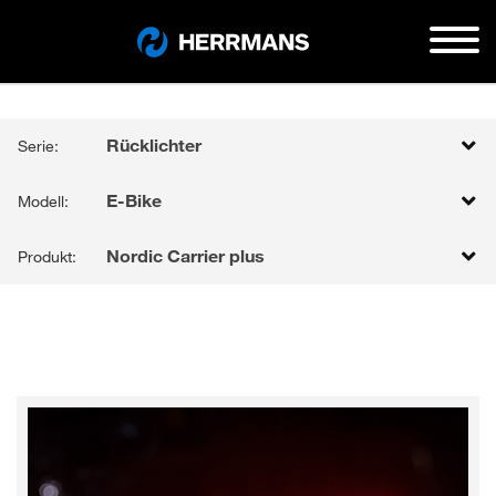
Rücklichter
Serie:
E-Bike
Modell:
Nordic Carrier plus
Produkt: