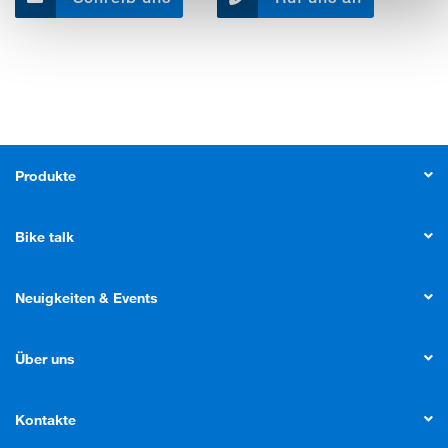
Produkte
Bike talk
Neuigkeiten & Events
Über uns
Kontakte