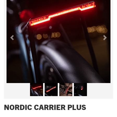
Previous
Next
NORDIC CARRIER PLUS