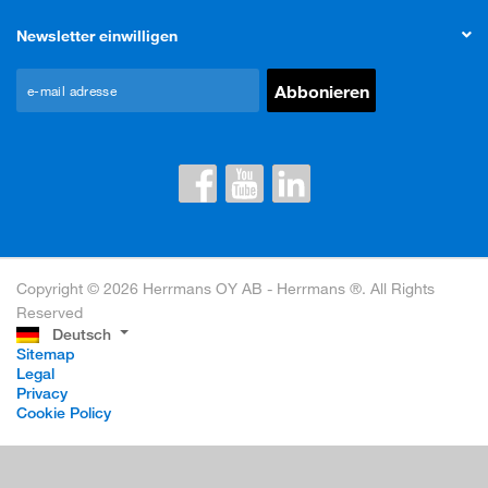
Newsletter einwilligen
Copyright © 2026 Herrmans OY AB - Herrmans ®. All Rights
Reserved
Deutsch
Sitemap
Legal
Privacy
Cookie Policy