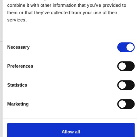
Sattelstrebenadapter und Lenkerhörnchen.
combine it with other information that you’ve provided to
them or that they’ve collected from your use of their
services.
Produktblatt herunterladen
Consent
Necessary
Selection
Hauptmerkmale
Preferences
Statistics
Kontaktiere uns…
Marketing
Schreib uns
Ruf uns an
Allow all