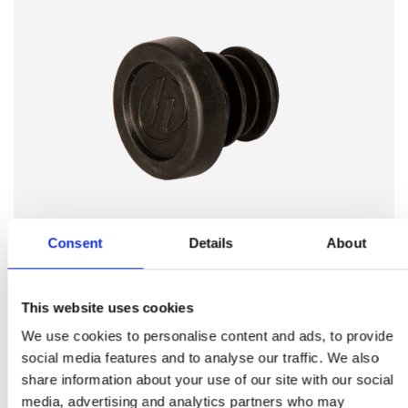
Consent
Details
About
BMX
This website uses cookies
We use cookies to personalise content and ads, to provide
Wir entwickeln und produzieren Kleinteile wie
social media features and to analyse our traffic. We also
Lenkerstopfen, Kabelhalter, Kabelstopper,
share information about your use of our site with our social
Kabelführungen, Füße für Parkstützen,
media, advertising and analytics partners who may