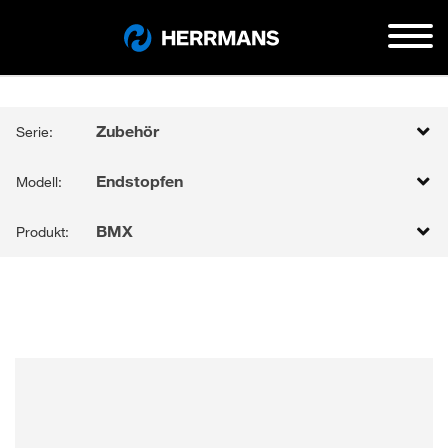
Zubehör
Serie:
Endstopfen
Modell:
BMX
Produkt: