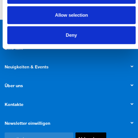
Allow selection
Produkte
Deny
Bike talk
Neuigkeiten & Events
Über uns
Kontakte
Newsletter einwilligen